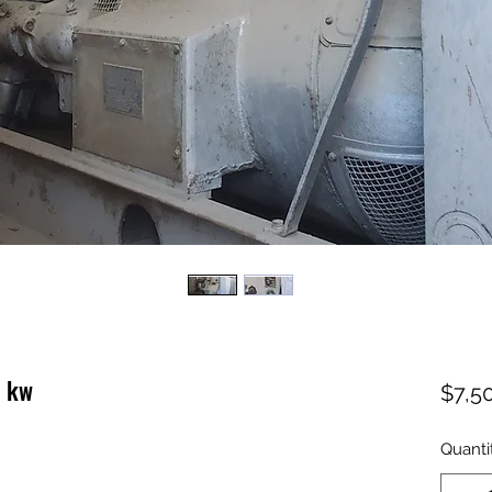
0 kw
$7,5
Quanti