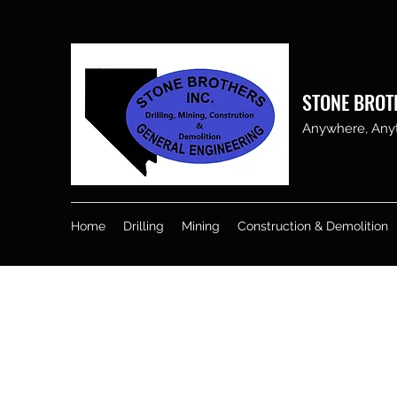
STONE BROT
Anywhere, Anyti
Home
Drilling
Mining
Construction & Demolition