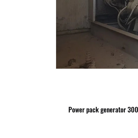
Power pack generator 30