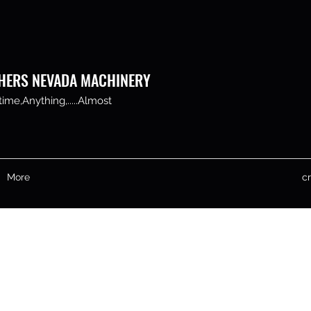
HERS NEVADA MACHINERY
me,Anything,.....Almost
More
c