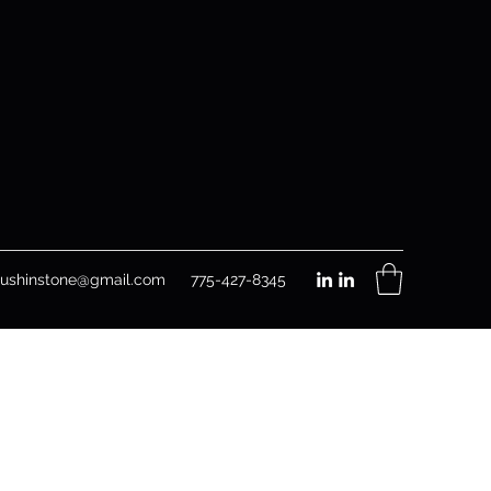
rushinstone@gmail.com
775-427-8345