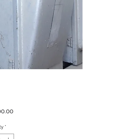
Price
00.00
ty
*