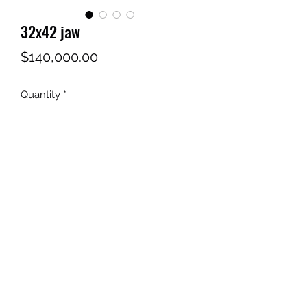
32x42 jaw
Price
$140,000.00
Quantity
*
Add to Cart
STONE BROTHERS NEVADA
MACHINERY