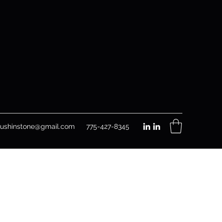
rushinstone@gmail.com
775-427-8345