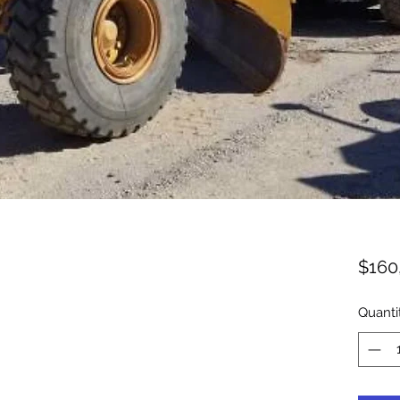
$160
Quanti