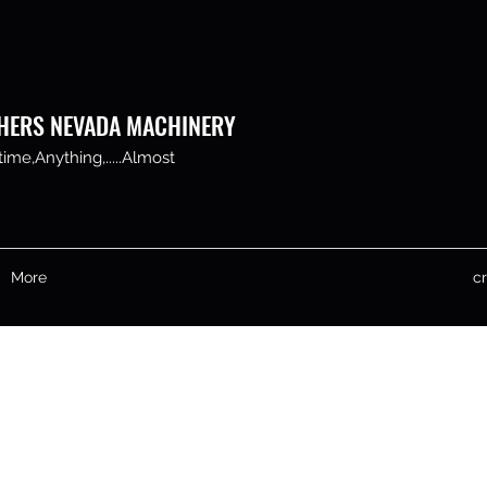
HERS NEVADA MACHINERY
me,Anything,.....Almost
More
c