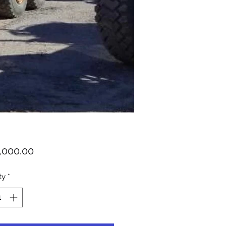
Price
,000.00
ty
*