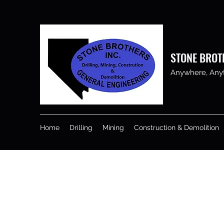
STONE BROT
Anywhere, Anyti
Home
Drilling
Mining
Construction & Demolition